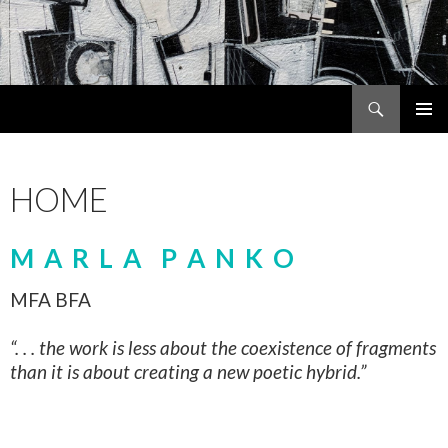
Search
MARLA PANKO
SKIP
PRIMAR
TO
MENU
CONTENT
HOME
M A R L A P A N K O
MFA BFA
“. . . the work is less about the coexistence of fragments
than it is about creating a new poetic hybrid.”